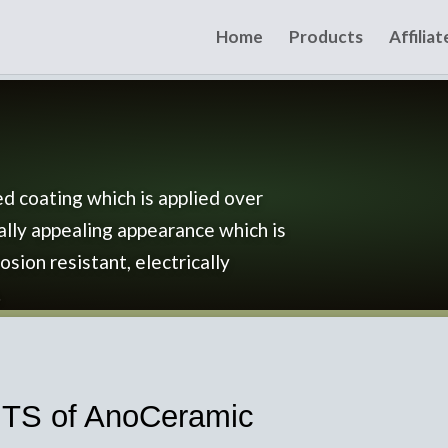
Home
Products
Affilia
d coating which is applied over
ally appealing appearance which is
osion resistant, electrically
.
S of AnoCeramic