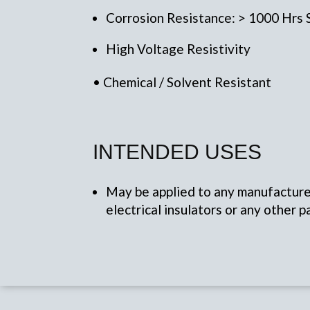
Corrosion Resistance: > 1000 Hrs
High Voltage Resistivity
• Chemical / Solvent Resistant
INTENDED USES
May be applied to any manufactured
electrical insulators or any other