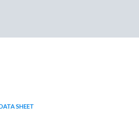
DATA SHEET