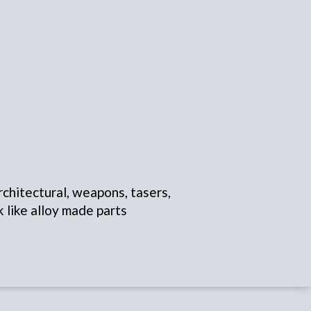
rchitectural, weapons, tasers,
k like alloy made parts