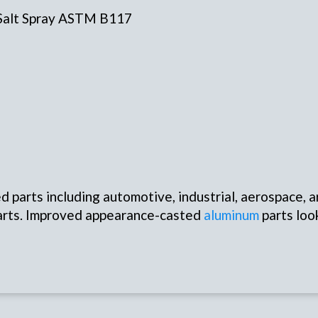
 Salt Spray ASTM B117
 parts including automotive, industrial, aerospace, a
 parts. Improved appearance-casted
aluminum
parts loo