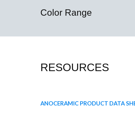
Color Range
RESOURCES
ANOCERAMIC PRODUCT DATA SH