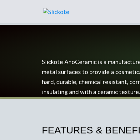
Slickote AnoCeramic is a manufacture
metal surfaces to provide a cosmetic
hard, durable, chemical resistant, corr
insulating and with a ceramic texture
FEATURES & BENEFIT