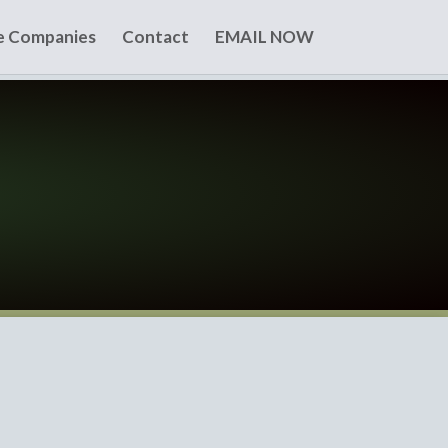
te Companies
Contact
EMAIL NOW