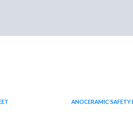
EET
ANOCERAMIC SAFETY 